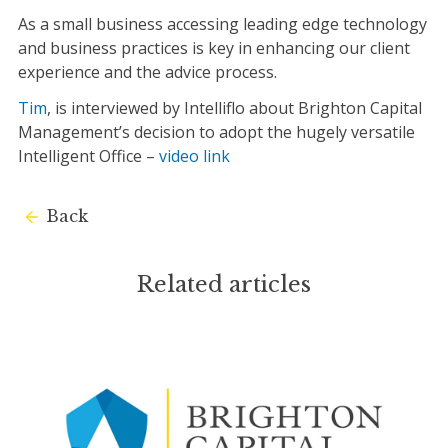
As a small business accessing leading edge technology
and business practices is key in enhancing our client
experience and the advice process.
Tim
, is interviewed by Intelliflo about Brighton Capital
Management’s decision to adopt the hugely versatile
Intelligent Office –
video link
Back
Related articles