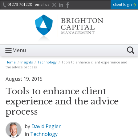
01273 761220
email us
client login
Menu
Home
Insights
Technology
Tools to enhance client experience and
the advice process
August 19, 2015
Tools to enhance client
experience and the advice
process
by
David Pegler
in
Technology