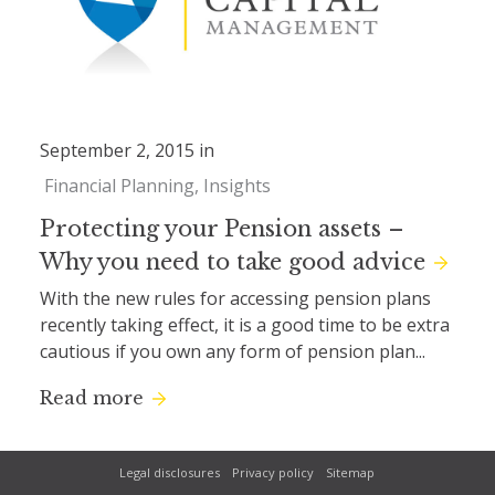
September 2, 2015 in
Financial Planning
Insights
Protecting your Pension assets –
Why you need to take good advice
With the new rules for accessing pension plans
recently taking effect, it is a good time to be extra
cautious if you own any form of pension plan...
Read more
Legal disclosures
Privacy policy
Sitemap