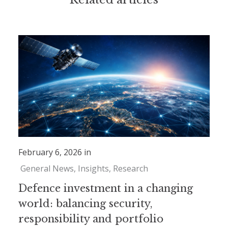
February 6, 2026 in
General News
Insights
Research
Defence investment in a changing
world: balancing security,
responsibility and portfolio