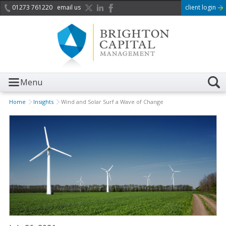
01273 761220
email us
client login
Menu
Home
Insights
Wind and Solar Surf a Wave of Change