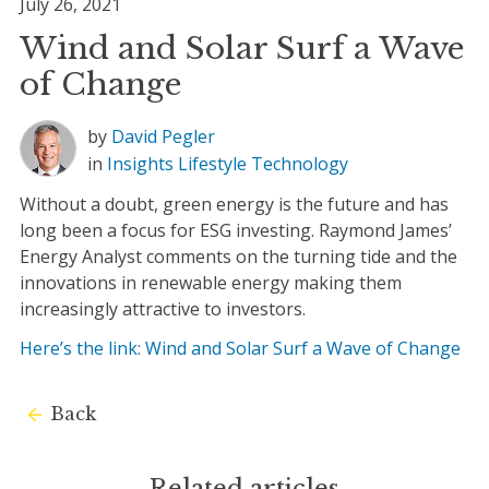
July 26, 2021
Wind and Solar Surf a Wave
of Change
by
David Pegler
in
Insights
Lifestyle
Technology
Without a doubt, green energy is the future and has
long been a focus for ESG investing. Raymond James’
Energy Analyst comments on the turning tide and the
innovations in renewable energy making them
increasingly attractive to investors.
Here’s the link: Wind and Solar Surf a Wave of Change
Back
Related articles