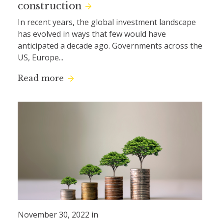
construction
In recent years, the global investment landscape
has evolved in ways that few would have
anticipated a decade ago. Governments across the
US, Europe...
Read more
November 30, 2022 in