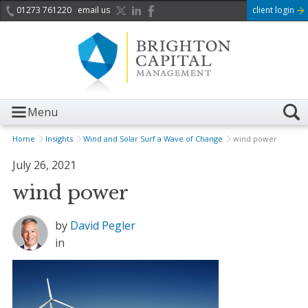
01273 761220
email us
client login
Menu
Home
Insights
Wind and Solar Surf a Wave of Change
wind power
July 26, 2021
wind power
by
David Pegler
in