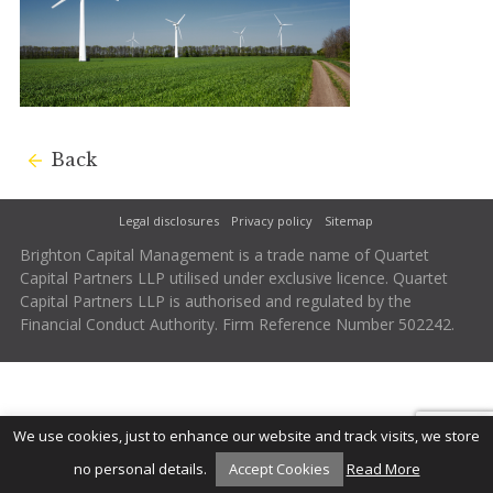
Back
Legal disclosures
Privacy policy
Sitemap
Brighton Capital Management is a trade name of Quartet
Capital Partners LLP utilised under exclusive licence. Quartet
Capital Partners LLP is authorised and regulated by the
Financial Conduct Authority. Firm Reference Number 502242.
We use cookies, just to enhance our website and track visits, we store
no personal details.
Accept Cookies
Read More