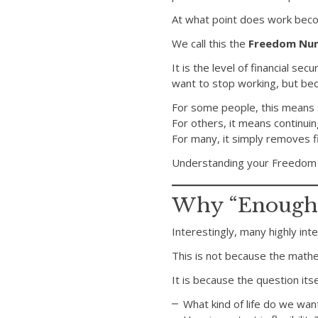
At what point does work bec
We call this the
Freedom Nu
It is the level of financial s
want to stop working, but be
For some people, this means s
For others, it means continuin
For many, it simply removes f
Understanding your Freedom 
Why “Enough” 
Interestingly, many highly in
This is not because the mathema
It is because the question its
What kind of life do we want