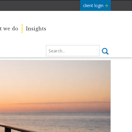
client login
 we do
Insights