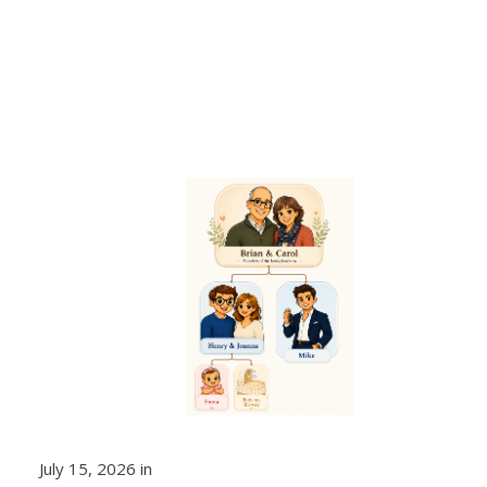
July 15, 2026 in