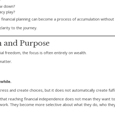
?
ow down?
acy play?
 financial planning can become a process of accumulation without 
arity to the journey.
h and Purpose
al freedom, the focus is often entirely on wealth.
matter.
while.
ess and create choices, but it does not automatically create fulf
that reaching financial independence does not mean they want to 
 work. They become more selective about what they do, who the