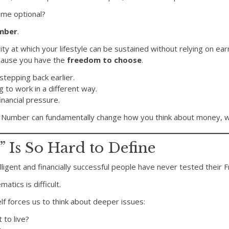
ome optional?
mber
.
ecurity at which your lifestyle can be sustained without relying on 
cause you have the
freedom to choose
.
tepping back earlier.
g to work in a different way.
inancial pressure.
Number can fundamentally change how you think about money, wo
Is So Hard to Define
telligent and financially successful people have never tested thei
tics is difficult.
elf forces us to think about deeper issues:
 to live?