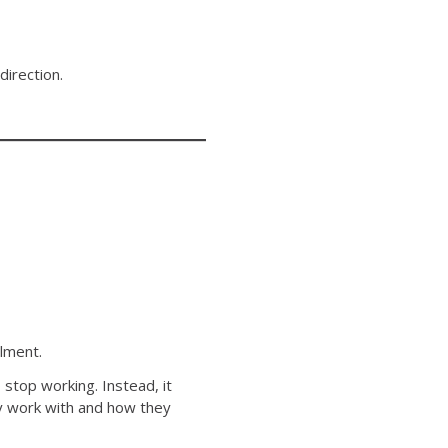
direction.
ilment.
stop working. Instead, it
y work with and how they