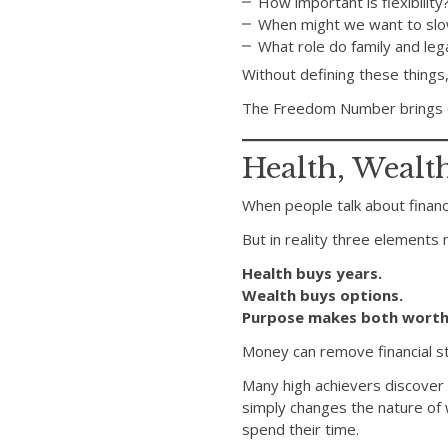
How important is flexibility
When might we want to sl
What role do family and leg
Without defining these things,
The Freedom Number brings cl
Health, Wealt
When people talk about financi
But in reality three elements 
Health buys years.
Wealth buys options.
Purpose makes both worth
Money can remove financial str
Many high achievers discover 
simply changes the nature of
spend their time.