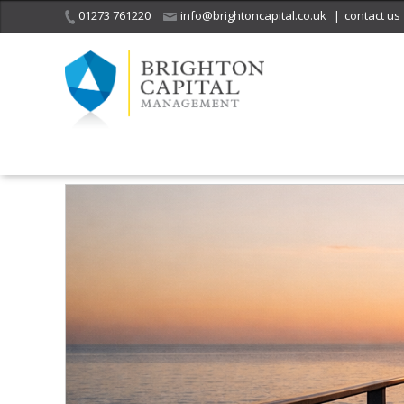
01273 761220
info@brightoncapital.co.uk
|
contact us
Home
Insights
The Freedom Number: The Most Important Financi