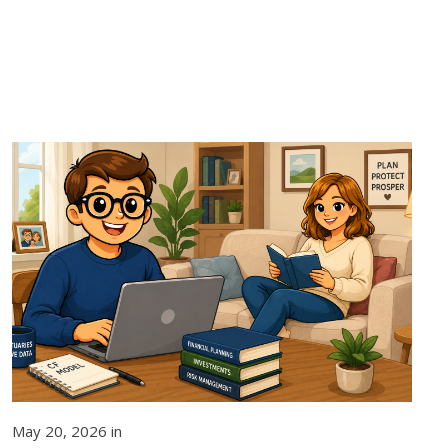
May 20, 2026 in