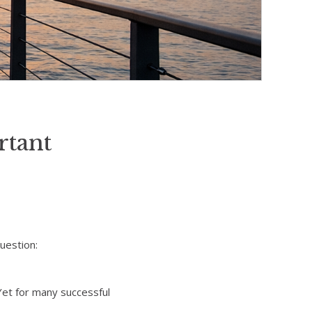
tant
uestion:
Yet for many successful