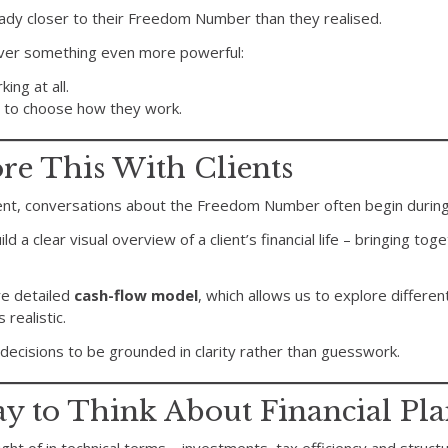
ady closer to their Freedom Number than they realised.
over something even more powerful:
ing at all.
 to choose how they work.
e This With Clients
ent, conversations about the Freedom Number often begin durin
uild a clear visual overview of a client’s financial life – bringing tog
e detailed
cash-flow model
, which allows us to explore differen
realistic.
 decisions to be grounded in clarity rather than guesswork.
ay to Think About Financial Pl