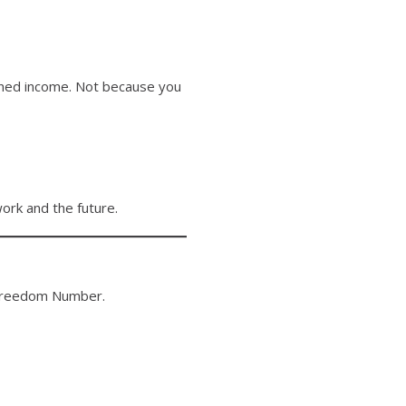
earned income. Not because you
rk and the future.
r Freedom Number.