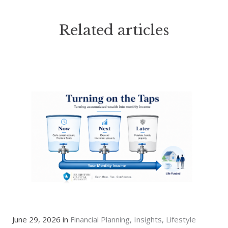
Related articles
June 29, 2026 in
Financial Planning
Insights
Lifestyle