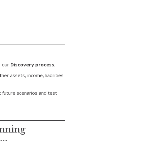
g our
Discovery process
.
ether assets, income, liabilities
t future scenarios and test
anning