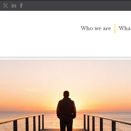
Who we are
What
al Question