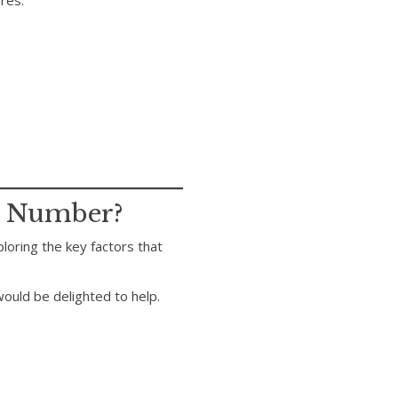
ures.
m Number?
ploring the key factors that
ould be delighted to help.