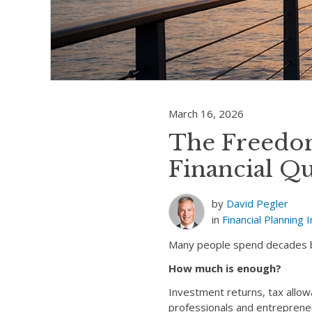
March 16, 2026
The Freedo
Financial Q
by
David Pegler
in
Financial Planning
I
Many people spend decades bui
How much is enough?
Investment returns, tax allow
professionals and entrepreneur