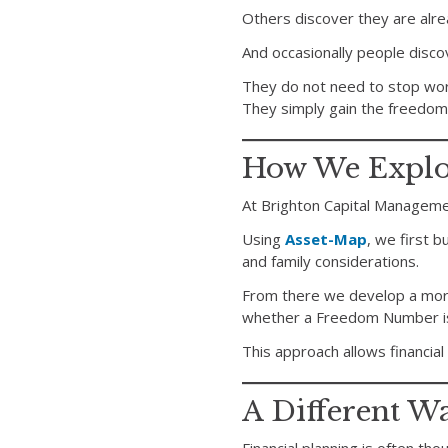
Others discover they are alre
And occasionally people disc
They do not need to stop work
They simply gain the freedom
How We Explor
At Brighton Capital Managem
Using
Asset-Map
, we first b
and family considerations.
From there we develop a mor
whether a Freedom Number is 
This approach allows financial
A Different W