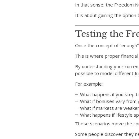
In that sense, the Freedom Nu
It is about gaining the option 
Testing the 
Once the concept of “enough” 
This is where proper financia
By understanding your current
possible to model different fu
For example:
What happens if you step b
What if bonuses vary from 
What if markets are weaker
What happens if lifestyle 
These scenarios move the conv
Some people discover they nee