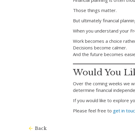
Financial planning is often tho
Those things matter.
But ultimately financial planni
When you understand your Fr
Work becomes a choice rather
Decisions become calmer.
And the future becomes easie
Would You Li
Over the coming weeks we wil
determine financial independe
If you would like to explore 
Please feel free to
get in tou
Back