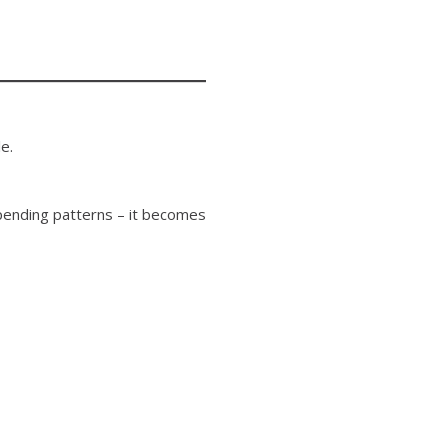
e.
spending patterns – it becomes