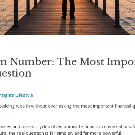
m Number: The Most Impor
uestion
nsights
Lifestyle
lding wealth without ever asking the most important financial q
ances and market cycles often dominate financial conversations. 
s, the real question is far simpler, and far more powerful.