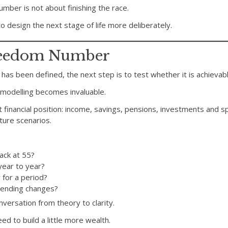
mber is not about finishing the race.
to design the next stage of life more deliberately.
Freedom Number
has been defined, the next step is to test whether it is achievabl
l modelling becomes invaluable.
 financial position: income, savings, pensions, investments and 
ture scenarios.
ack at 55?
year to year?
 for a period?
spending changes?
ersation from theory to clarity.
d to build a little more wealth.