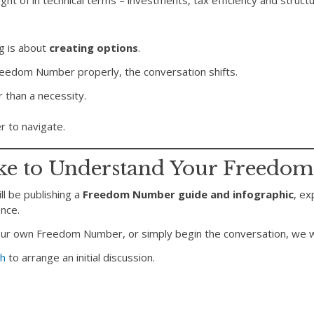
ught of in technical terms – investments, tax efficiency and struct
ng is about
creating options
.
eedom Number properly, the conversation shifts.
 than a necessity.
r to navigate.
ke to Understand Your Freedo
l be publishing a
Freedom Number guide and infographic
, ex
nce.
your own Freedom Number, or simply begin the conversation, we w
ch
to arrange an initial discussion.