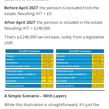
Before April 2027
: the pension is excluded from the
estate. Resulting IHT = £0.
After April 2027
: the pension is included in the estate.
Resulting IHT = £240,000.
That’s a £240,000 tax increase, solely from a legislative
shift.
A Simple Scenario – With Layers
While this illustration is straightforward, it’s just the