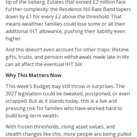
tip of the iceberg. Estates that exceed £2 million face
further complexity: the Residence Nil-Rate Band tapers
down by £1 for every £2 above the threshold. That
means wealthier families could lose some or all their
additional IHT allowance, pushing their liability even
higher.
And this doesn’t even account for other traps: lifetime
gifts, trusts, and pension withdrawals made late in life
can all affect the eventual IHT bill.
Why This Matters Now
This week’s Budget may still throw in surprises. The
2027 legislation could be tweaked, postponed, or even
scrapped. But as it stands today, this is a live and
pressing risk for families who have worked hard to
build long-term wealth.
With frozen thresholds, rising asset values, and
stealth changes like this, more people are being pulled