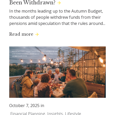
Been Withdrawn?
In the months leading up to the Autumn Budget,
thousands of people withdrew funds from their
pensions amid speculation that the rules around...
Read more
October 7, 2025 in
Financial Planning
Insights
Lifestyle