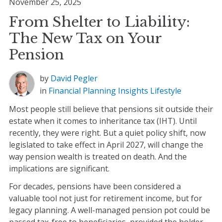
November 25, 2025
From Shelter to Liability:
The New Tax on Your
Pension
by
David Pegler
in
Financial Planning
Insights
Lifestyle
Most people still believe that pensions sit outside their
estate when it comes to inheritance tax (IHT). Until
recently, they were right. But a quiet policy shift, now
legislated to take effect in April 2027, will change the
way pension wealth is treated on death. And the
implications are significant.
For decades, pensions have been considered a
valuable tool not just for retirement income, but for
legacy planning. A well-managed pension pot could be