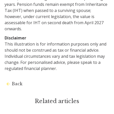
years. Pension funds remain exempt from Inheritance
Tax (IHT) when passed to a surviving spouse;
however, under current legislation, the value is
assessable for IHT on second death from April 2027
onwards.
Disclaimer
This illustration is for information purposes only and
should not be construed as tax or financial advice.
Individual circumstances vary and tax legislation may
change. For personalised advice, please speak to a
regulated financial planner.
Back
Related articles