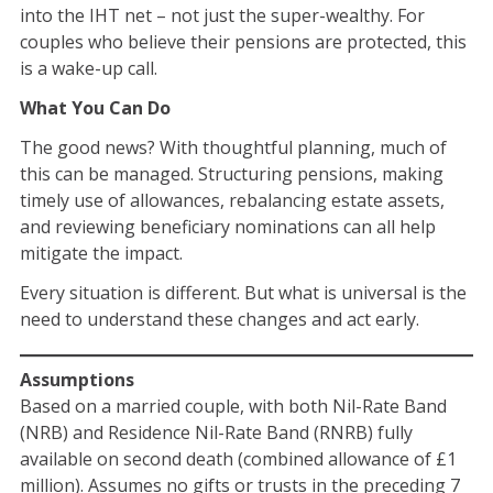
into the IHT net – not just the super-wealthy. For
couples who believe their pensions are protected, this
is a wake-up call.
What You Can Do
The good news? With thoughtful planning, much of
this can be managed. Structuring pensions, making
timely use of allowances, rebalancing estate assets,
and reviewing beneficiary nominations can all help
mitigate the impact.
Every situation is different. But what is universal is the
need to understand these changes and act early.
Assumptions
Based on a married couple, with both Nil-Rate Band
(NRB) and Residence Nil-Rate Band (RNRB) fully
available on second death (combined allowance of £1
million). Assumes no gifts or trusts in the preceding 7