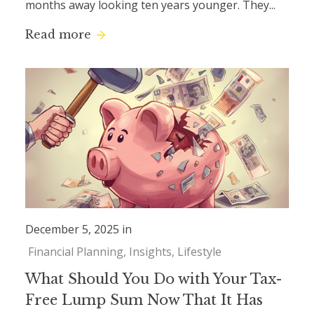
months away looking ten years younger. They...
Read more
December 5, 2025 in
Financial Planning
Insights
Lifestyle
What Should You Do with Your Tax-
Free Lump Sum Now That It Has