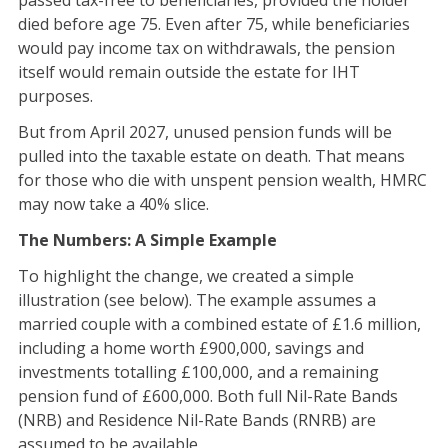
passed tax-free to beneficiaries, provided the holder
died before age 75. Even after 75, while beneficiaries
would pay income tax on withdrawals, the pension
itself would remain outside the estate for IHT
purposes.
But from April 2027, unused pension funds will be
pulled into the taxable estate on death. That means
for those who die with unspent pension wealth, HMRC
may now take a 40% slice.
The Numbers: A Simple Example
To highlight the change, we created a simple
illustration (see below). The example assumes a
married couple with a combined estate of £1.6 million,
including a home worth £900,000, savings and
investments totalling £100,000, and a remaining
pension fund of £600,000. Both full Nil-Rate Bands
(NRB) and Residence Nil-Rate Bands (RNRB) are
assumed to be available.