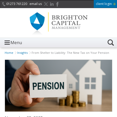
01273 761220
email us
client login
Menu
Home
Insights
From Shelter to Liability: The New Tax on Your Pension