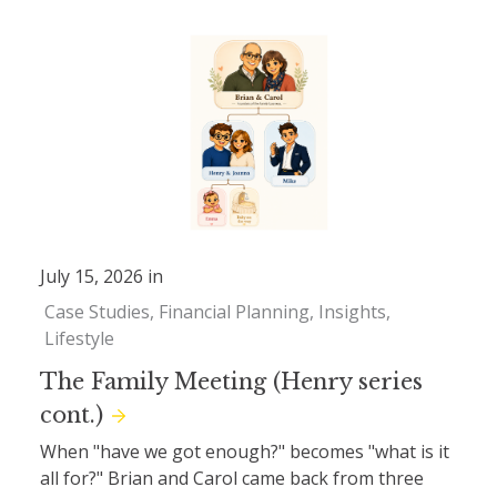
July 15, 2026 in
Case Studies
Financial Planning
Insights
Lifestyle
The Family Meeting (Henry series
cont.)
When "have we got enough?" becomes "what is it
all for?" Brian and Carol came back from three