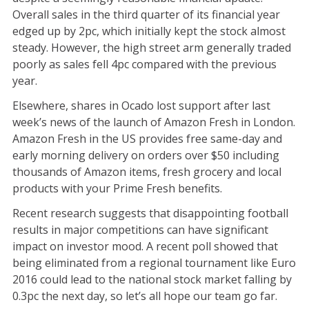
Overall sales in the third quarter of its financial year
edged up by 2pc, which initially kept the stock almost
steady. However, the high street arm generally traded
poorly as sales fell 4pc compared with the previous
year.
Elsewhere, shares in Ocado lost support after last
week’s news of the launch of Amazon Fresh in London.
Amazon Fresh in the US provides free same-day and
early morning delivery on orders over $50 including
thousands of Amazon items, fresh grocery and local
products with your Prime Fresh benefits.
Recent research suggests that disappointing football
results in major competitions can have significant
impact on investor mood. A recent poll showed that
being eliminated from a regional tournament like Euro
2016 could lead to the national stock market falling by
0.3pc the next day, so let’s all hope our team go far.