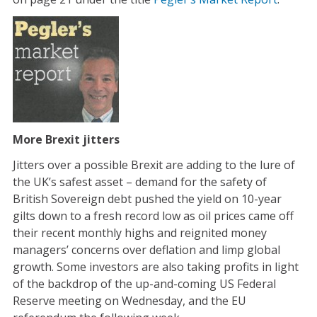
More Brexit jitters
Jitters over a possible Brexit are adding to the lure of
the UK’s safest asset – demand for the safety of
British Sovereign debt pushed the yield on 10-year
gilts down to a fresh record low as oil prices came off
their recent monthly highs and reignited money
managers’ concerns over deflation and limp global
growth. Some investors are also taking profits in light
of the backdrop of the up-and-coming US Federal
Reserve meeting on Wednesday, and the EU