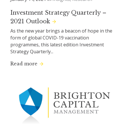
Investment Strategy Quarterly –
2021 Outlook
As the new year brings a beacon of hope in the
form of global COVID-19 vaccination
programmes, this latest edition Investment
Strategy Quarterly...
Read more