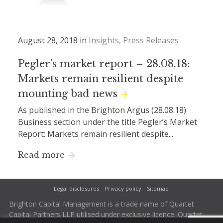
August 28, 2018 in
Insights
Press Releases
Pegler’s market report – 28.08.18:
Markets remain resilient despite
mounting bad news
As published in the Brighton Argus (28.08.18)
Business section under the title Pegler’s Market
Report: Markets remain resilient despite...
Read more
Legal disclosures
Privacy policy
Sitemap
Brighton Capital Management is a trade name of Quartet
Capital Partners LLP utilised under exclusive licence. Quartet