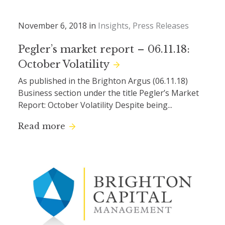
November 6, 2018 in
Insights
Press Releases
Pegler’s market report – 06.11.18:
October Volatility
As published in the Brighton Argus (06.11.18)
Business section under the title Pegler’s Market
Report: October Volatility Despite being...
Read more