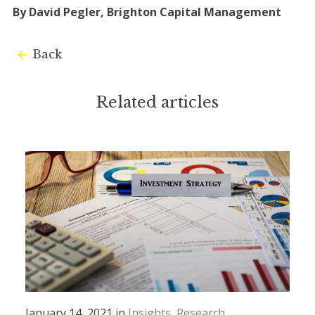
By David Pegler, Brighton Capital Management
Back
Related articles
January 14, 2021 in
Insights
Research