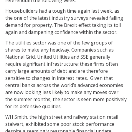
referendum the following week.
Housebuilders had a tough time again last week, as
the one of the latest industry surveys revealed falling
demand for property. The Brexit effect taking its toll
again and dampening confidence within the sector.
The utilities sector was one of the few groups of
shares to make any headway. Companies such as
National Grid, United Utilities and SSE generally
require significant infrastructure; these firms often
carry large amounts of debt and are therefore
sensitive to changes in interest rates. Given that
central banks across the world’s advanced economies
are now looking less likely to make any moves over
the summer months, the sector is seen more positively
for its defensive qualities.
WH Smith, the high street and railway station retail
stalwart, exhibited some poor stock performance
despite a seemingly reasonable financial update.