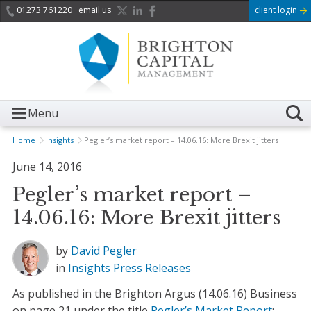
01273 761220
email us
client login
Menu
Home
Insights
Pegler’s market report – 14.06.16: More Brexit jitters
June 14, 2016
Pegler’s market report –
14.06.16: More Brexit jitters
by
David Pegler
in
Insights
Press Releases
As published in the Brighton Argus (14.06.16) Business
on page 21 under the title
Pegler’s Market Report
: