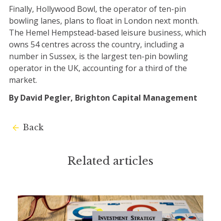
Finally, Hollywood Bowl, the operator of ten-pin
bowling lanes, plans to float in London next month.
The Hemel Hempstead-based leisure business, which
owns 54 centres across the country, including a
number in Sussex, is the largest ten-pin bowling
operator in the UK, accounting for a third of the
market.
By David Pegler, Brighton Capital Management
Back
Related articles