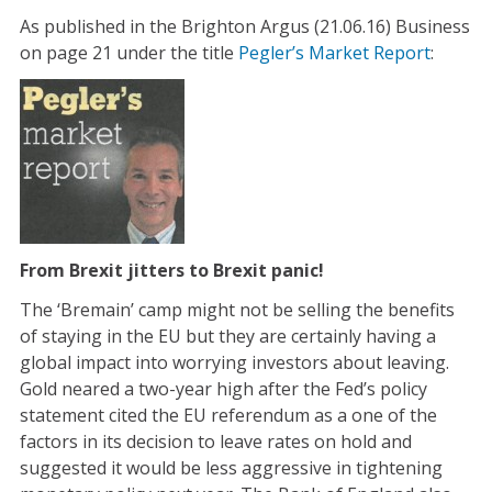
As published in the Brighton Argus (21.06.16) Business
on page 21 under the title
Pegler’s Market Report
:
From Brexit jitters to Brexit panic!
The ‘Bremain’ camp might not be selling the benefits
of staying in the EU but they are certainly having a
global impact into worrying investors about leaving.
Gold neared a two-year high after the Fed’s policy
statement cited the EU referendum as a one of the
factors in its decision to leave rates on hold and
suggested it would be less aggressive in tightening