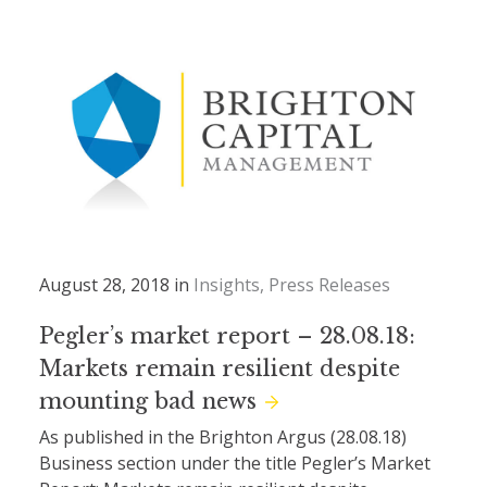
August 28, 2018 in
Insights
Press Releases
Pegler’s market report – 28.08.18:
Markets remain resilient despite
mounting bad news
As published in the Brighton Argus (28.08.18)
Business section under the title Pegler’s Market