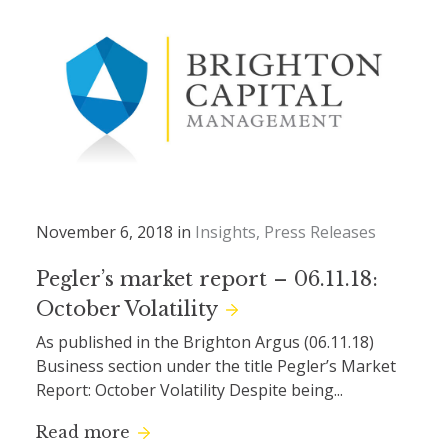
November 6, 2018 in
Insights
Press Releases
Pegler’s market report – 06.11.18:
October Volatility
As published in the Brighton Argus (06.11.18)
Business section under the title Pegler’s Market
Report: October Volatility Despite being...
Read more