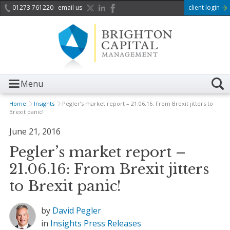
01273 761220
email us
client login
Menu
Home
Insights
Pegler’s market report – 21.06.16: From Brexit jitters to
Brexit panic!
June 21, 2016
Pegler’s market report –
21.06.16: From Brexit jitters
to Brexit panic!
by
David Pegler
in
Insights
Press Releases