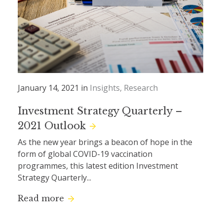
January 14, 2021 in
Insights
Research
Investment Strategy Quarterly –
2021 Outlook
As the new year brings a beacon of hope in the
form of global COVID-19 vaccination
programmes, this latest edition Investment
Strategy Quarterly...
Read more