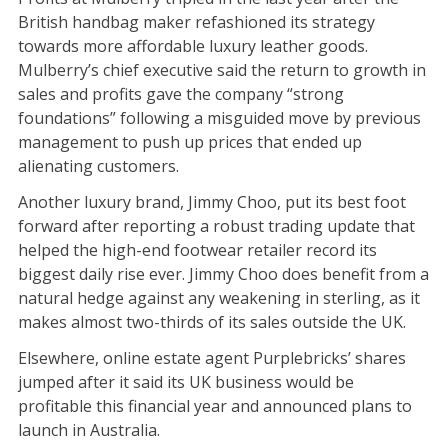
British handbag maker refashioned its strategy
towards more affordable luxury leather goods.
Mulberry’s chief executive said the return to growth in
sales and profits gave the company “strong
foundations” following a misguided move by previous
management to push up prices that ended up
alienating customers.
Another luxury brand, Jimmy Choo, put its best foot
forward after reporting a robust trading update that
helped the high-end footwear retailer record its
biggest daily rise ever. Jimmy Choo does benefit from a
natural hedge against any weakening in sterling, as it
makes almost two-thirds of its sales outside the UK.
Elsewhere, online estate agent Purplebricks’ shares
jumped after it said its UK business would be
profitable this financial year and announced plans to
launch in Australia.