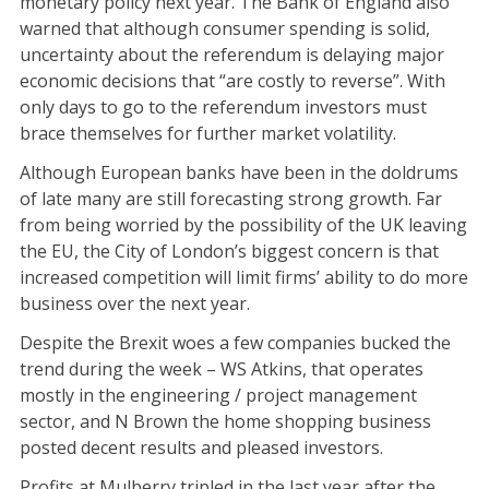
monetary policy next year. The Bank of England also
warned that although consumer spending is solid,
uncertainty about the referendum is delaying major
economic decisions that “are costly to reverse”. With
only days to go to the referendum investors must
brace themselves for further market volatility.
Although European banks have been in the doldrums
of late many are still forecasting strong growth. Far
from being worried by the possibility of the UK leaving
the EU, the City of London’s biggest concern is that
increased competition will limit firms’ ability to do more
business over the next year.
Despite the Brexit woes a few companies bucked the
trend during the week – WS Atkins, that operates
mostly in the engineering / project management
sector, and N Brown the home shopping business
posted decent results and pleased investors.
Profits at Mulberry tripled in the last year after the