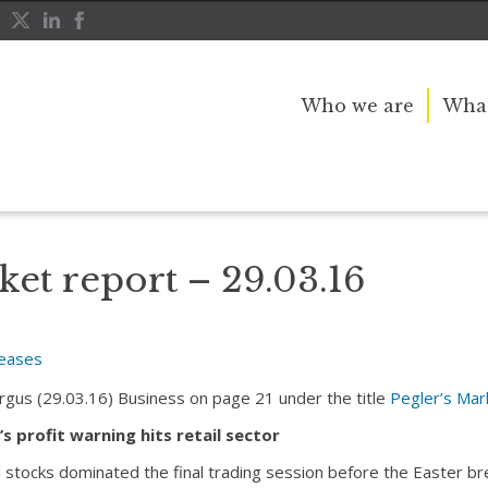
Who we are
What
ket report – 29.03.16
leases
Argus (29.03.16) Business on page 21 under the title
Pegler’s Mar
s profit warning hits retail sector
l stocks dominated the final trading session before the Easter b