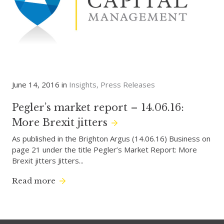
June 14, 2016 in
Insights
Press Releases
Pegler’s market report – 14.06.16:
More Brexit jitters
As published in the Brighton Argus (14.06.16) Business on
page 21 under the title Pegler’s Market Report: More
Brexit jitters Jitters...
Read more