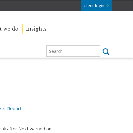
client login
 we do
Insights
ket Report
:
reak after Next warned on