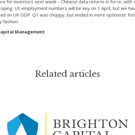
ore for investors next week – Chinese data returns in force, with
coping. US employment numbers will be key on 1 April, but we ha
 read on UK GDP. Q1 was choppy, but ended in more optimistic for
y fashion.
 Capital Management
Related articles