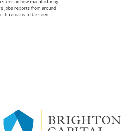
 a steer on how manufacturing
ve jobs reports from around
m. It remains to be seen