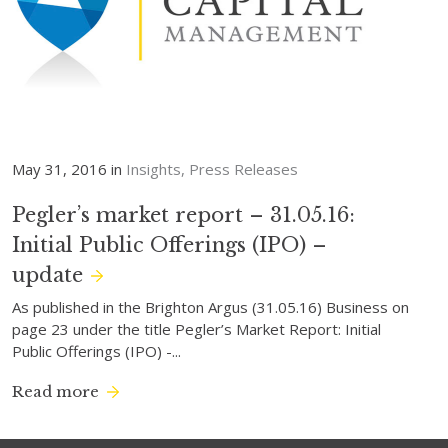
May 31, 2016 in
Insights
Press Releases
Pegler’s market report – 31.05.16:
Initial Public Offerings (IPO) –
update
As published in the Brighton Argus (31.05.16) Business on
page 23 under the title Pegler’s Market Report: Initial
Public Offerings (IPO) -...
Read more