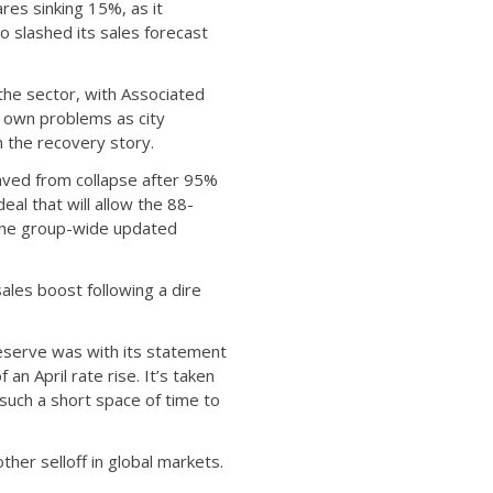
ares sinking 15%, as it
o slashed its sales forecast
the sector, with Associated
s own problems as city
n the recovery story.
saved from collapse after 95%
eal that will allow the 88-
n the group-wide updated
ales boost following a dire
eserve was with its statement
n April rate rise. It’s taken
 such a short space of time to
her selloff in global markets.