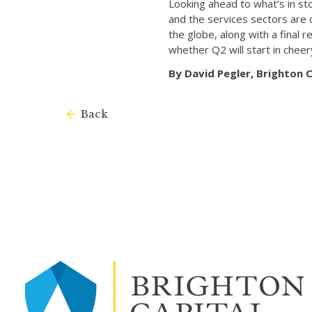
Looking ahead to what’s in st
and the services sectors are 
the globe, along with a final
whether Q2 will start in cheer
By David Pegler, Brighton
Back