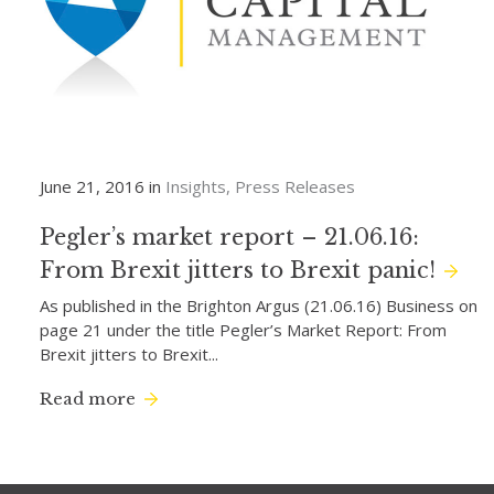
June 21, 2016 in
Insights
Press Releases
Pegler’s market report – 21.06.16:
From Brexit jitters to Brexit panic!
As published in the Brighton Argus (21.06.16) Business on
page 21 under the title Pegler’s Market Report: From
Brexit jitters to Brexit...
Read more