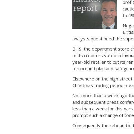
profi
cauti
to 4%
Negat
Briti
analysts questioned the super
BHS, the department store cha
of its creditors voted in favo
year-old retailer to cut its r
turnaround plan and safeguard
Elsewhere on the high street, 
Christmas trading period mea
Not more than a week ago the
and subsequent press conferenc
less than a week for this nar
prompt such a change of tone
Consequently the rebound in th