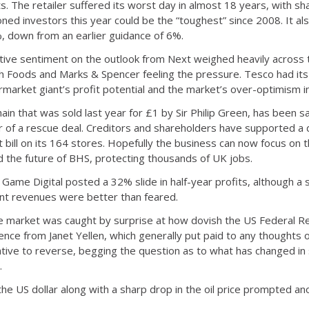
ts. The retailer suffered its worst day in almost 18 years, with sh
oned investors this year could be the “toughest” since 2008. It als
, down from an earlier guidance of 6%.
ive sentiment on the outlook from Next weighed heavily across 
sh Foods and Marks & Spencer feeling the pressure. Tesco had it
market giant’s profit potential and the market’s over-optimism i
in that was sold last year for £1 by Sir Philip Green, has been 
ur of a rescue deal. Creditors and shareholders have supported a d
ent bill on its 164 stores. Hopefully the business can now focus o
 the future of BHS, protecting thousands of UK jobs.
Game Digital posted a 32% slide in half-year profits, although a s
nt revenues were better than feared.
 market was caught by surprise at how dovish the US Federal R
e from Janet Yellen, which generally put paid to any thoughts of a
rative to reverse, begging the question as to what has changed in
.
e US dollar along with a sharp drop in the oil price prompted anot