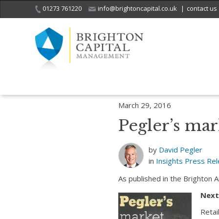
01273 761220
info@brightoncapital.co.uk
|
contact us
Home
Insights
Pegler’s market report – 29.03.16
March 29, 2016
Pegler’s mar
by
David Pegler
in
Insights
Press Re
As published in the Brighton 
Next’
Retai