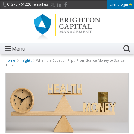
01273 761220
email us
client login
Menu
Home
Insights
When the Equation Flips: From Scarce Money to Scarce
Time