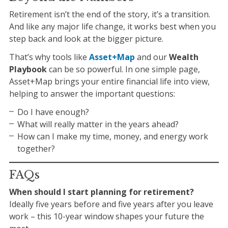
Retirement isn’t the end of the story, it’s a transition.
And like any major life change, it works best when you
step back and look at the bigger picture.
That’s why tools like
Asset+Map
and our
Wealth
Playbook
can be so powerful. In one simple page,
Asset+Map brings your entire financial life into view,
helping to answer the important questions:
Do I have enough?
What will really matter in the years ahead?
How can I make my time, money, and energy work
together?
FAQs
When should I start planning for retirement?
Ideally five years before and five years after you leave
work – this 10-year window shapes your future the