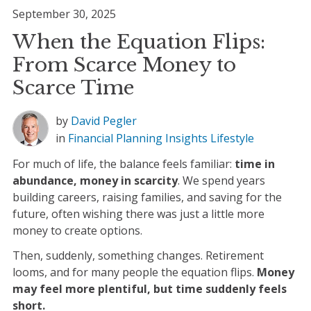
September 30, 2025
When the Equation Flips:
From Scarce Money to
Scarce Time
by
David Pegler
in
Financial Planning
Insights
Lifestyle
For much of life, the balance feels familiar:
time in
abundance, money in scarcity
. We spend years
building careers, raising families, and saving for the
future, often wishing there was just a little more
money to create options.
Then, suddenly, something changes. Retirement
looms, and for many people the equation flips.
Money
may feel more plentiful, but time suddenly feels
short.