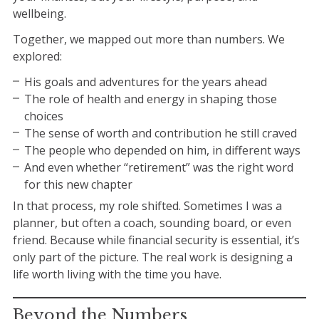
wellbeing.
Together, we mapped out more than numbers. We
explored:
His goals and adventures for the years ahead
The role of health and energy in shaping those
choices
The sense of worth and contribution he still craved
The people who depended on him, in different ways
And even whether “retirement” was the right word
for this new chapter
In that process, my role shifted. Sometimes I was a
planner, but often a coach, sounding board, or even
friend. Because while financial security is essential, it’s
only part of the picture. The real work is designing a
life worth living with the time you have.
Beyond the Numbers