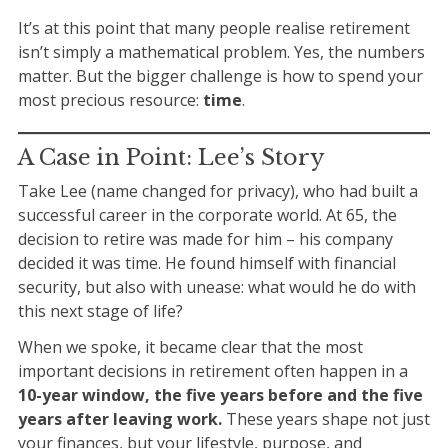
It’s at this point that many people realise retirement
isn’t simply a
mathematical problem
. Yes, the numbers
matter. But the bigger challenge is how to spend your
most precious resource:
time
.
A Case in Point: Lee’s Story
Take
Lee
(name changed for privacy), who had built a
successful career in the corporate world. At 65, the
decision to retire was made for him – his company
decided it was time. He found himself with financial
security, but also with unease: what would he
do
with
this next stage of life?
When we spoke, it became clear that the most
important decisions in retirement often happen in a
10-year window, the five years before and the five
years after leaving work.
These years shape not just
your finances, but your lifestyle, purpose, and