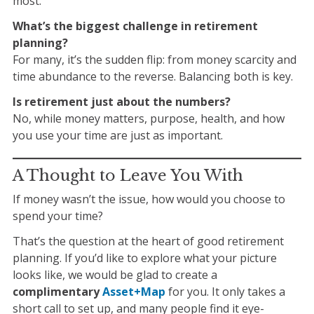
most.
What’s the biggest challenge in retirement
planning?
For many, it’s the sudden flip: from money scarcity and
time abundance to the reverse. Balancing both is key.
Is retirement just about the numbers?
No, while money matters, purpose, health, and how
you use your time are just as important.
A Thought to Leave You With
If money wasn’t the issue, how would you choose to
spend your time?
That’s the question at the heart of good retirement
planning. If you’d like to explore what your picture
looks like, we would be glad to create a
complimentary
Asset+Map
for you. It only takes a
short call to set up, and many people find it eye-