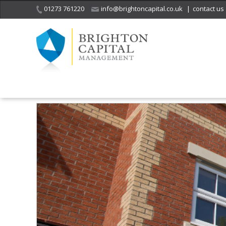
01273 761220
info@brightoncapital.co.uk
|
contact us
Home
Insights
Is 2026 the Time to Sell Your UK Buy-to-Let?