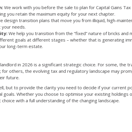
n:
We work with you
before
the sale to plan for Capital Gains Ta
ring you retain the maximum equity for your next chapter.
 design transition plans that move you from illiquid, high-mainten
it your needs.
ity:
We help you transition from the “fixed” nature of bricks and m
different goals at different stages – whether that is generating i
your long-term estate.
andlord in 2026 is a significant strategic choice. For some, the tr
 for others, the evolving tax and regulatory landscape may prom
eir future.
ell, but to provide the clarity you need to decide if your current por
ial goals. Whether you choose to optimise your existing holdings o
t choice with a full understanding of the changing landscape.