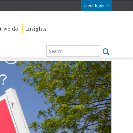
client login
 we do
Insights