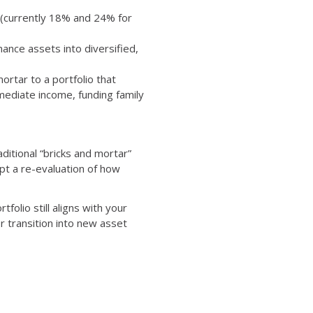
x (currently 18% and 24% for
ance assets into diversified,
ortar to a portfolio that
mmediate income, funding family
aditional “bricks and mortar”
pt a re-evaluation of how
tfolio still aligns with your
r transition into new asset