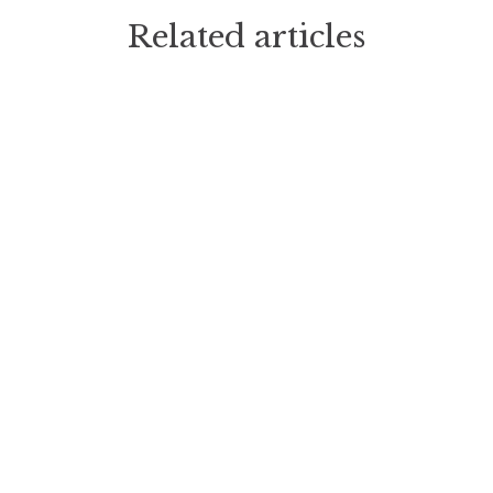
Related articles