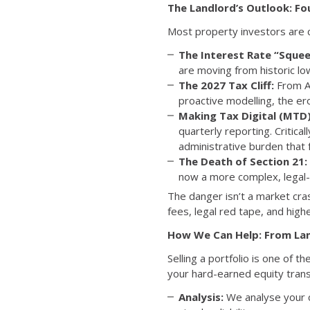
The Landlord’s Outlook: Fo
Most property investors are cu
The Interest Rate “Squee
are moving from historic lo
The 2027 Tax Cliff:
From Ap
proactive modelling, the e
Making Tax Digital (MTD)
quarterly reporting. Critical
administrative burden that 
The Death of Section 21:
now a more complex, legal-h
The danger isn’t a market cras
fees, legal red tape, and highe
How We Can Help: From Lan
Selling a portfolio is one of t
your hard-earned equity transi
Analysis:
We analyse your cu