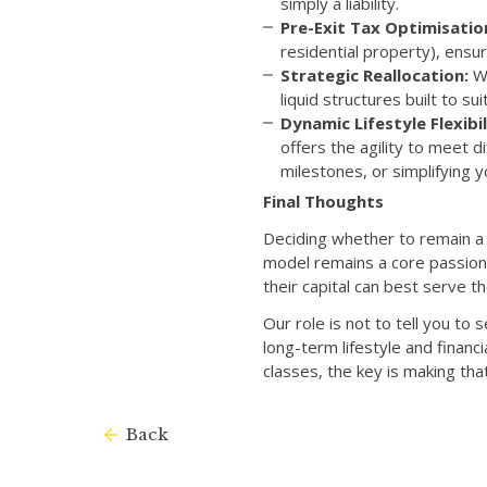
simply a liability.
Pre-Exit Tax Optimisatio
residential property), ensu
Strategic Reallocation:
We
liquid structures built to su
Dynamic Lifestyle Flexibil
offers the agility to meet 
milestones, or simplifying 
Final Thoughts
Deciding whether to remain a l
model remains a core passion;
their capital can best serve th
Our role is not to tell you to s
long-term lifestyle and financ
classes, the key is making tha
Back