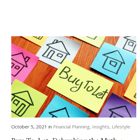
October 5, 2021 in
Financial Planning
Insights
Lifestyle