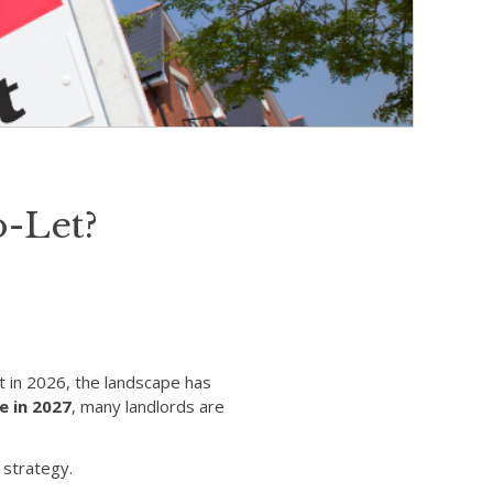
o-Let?
t in 2026, the landscape has
e in 2027
, many landlords are
 strategy.