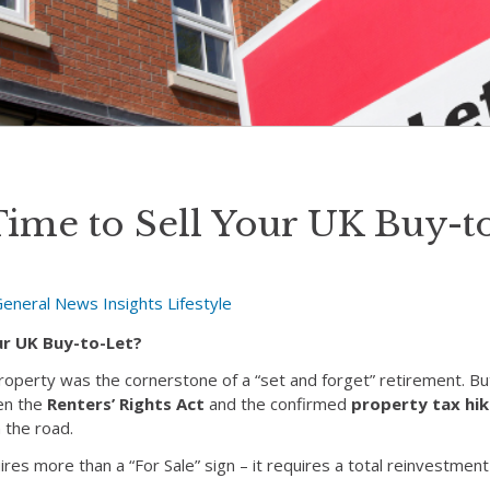
Time to Sell Your UK Buy-t
General News
Insights
Lifestyle
our UK Buy-to-Let?
roperty was the cornerstone of a “set and forget” retirement. Bu
en the
Renters’ Rights Act
and the confirmed
property tax hik
n the road.
uires more than a “For Sale” sign – it requires a total reinvestment