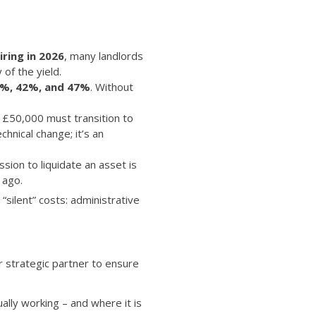
iring in 2026
, many landlords
of the yield.
%, 42%, and 47%
. Without
 £50,000 must transition to
chnical change; it’s an
ssion to liquidate an asset is
 ago.
“silent” costs: administrative
ur strategic partner to ensure
ally working – and where it is