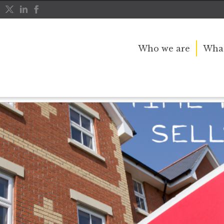
Who we are
What