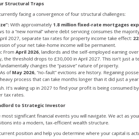
ur Structural Traps
rrently facing a convergence of four structural challenges:
ze”:
With approximately
1.8 million fixed-rate mortgages exp
ws to a “new normal” where debt servicing consumes the majority 
ril 2027, separate tax rates for property income take effect:
22
rosion of your net take-home income will be permanent.
:
From
April 2026
, landlords and the self-employed earning over
ly, the threshold drops to £30,000 in April 2027. This isn’t just a te
fundamentally changes the “passive” nature of property.
As of
May 2026
, “no-fault” evictions are history. Regaining posse
eavy process that can take months longer than it did just a year
h. It’s waking up in 2027 to find your profit is being consumed by 
r tax rates.
dlord to Strategic Investor
he most significant financial events you will navigate. We act as yo
tions into a modern, tax-efficient wealth structure.
rrent position and help you determine where your capital is actu