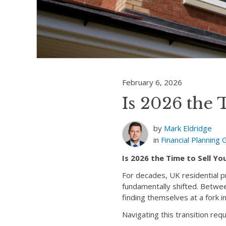
February 6, 2026
Is 2026 the 
by
Mark Eldridge
in
Financial Planning
Is 2026 the Time to Sell Y
For decades, UK residential p
fundamentally shifted. Betwe
finding themselves at a fork i
Navigating this transition req