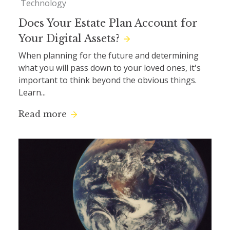
Technology
Does Your Estate Plan Account for
Your Digital Assets?
When planning for the future and determining
what you will pass down to your loved ones, it's
important to think beyond the obvious things.
Learn...
Read more