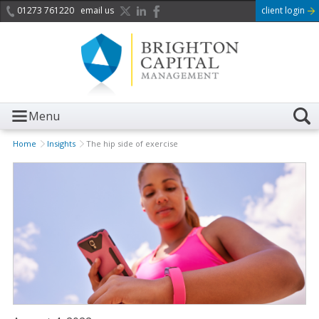
01273 761220
email us
client login
Menu
Home
Insights
The hip side of exercise