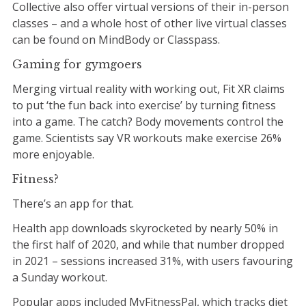
Collective also offer virtual versions of their in-person
classes – and a whole host of other live virtual classes
can be found on MindBody or Classpass.
Gaming for gymgoers
Merging virtual reality with working out, Fit XR claims
to put ‘the fun back into exercise’ by turning fitness
into a game. The catch? Body movements control the
game. Scientists say VR workouts make exercise 26%
more enjoyable.
Fitness?
There’s an app for that.
Health app downloads skyrocketed by nearly 50% in
the first half of 2020, and while that number dropped
in 2021 – sessions increased 31%, with users favouring
a Sunday workout.
Popular apps included MyFitnessPal, which tracks diet