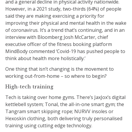
and a general decline in physical activity nationwide.
However, in a 2021 study, two-thirds (64%) of people
said they are making exercising a priority for
improving their physical and mental health in the wake
of coronavirus. It’s a trend that’s continuing, and in an
interview with Bloomberg Josh McCarter, chief
executive officer of the fitness booking platform
MindBody commented ‘Covid-19 has pushed people to
think about health more holistically.’
One thing that isn’t changing is the movement to
working out-from-home – so where to begin?
High-tech training
Tech is taking over home gyms. There’s JaxJox’s digital
kettlebell system; Tonal, the all-in-one smart gym; the
Tangram smart skipping rope; NURVV insoles or
Hexoskin clothing, both delivering truly personalised
training using cutting edge technology.