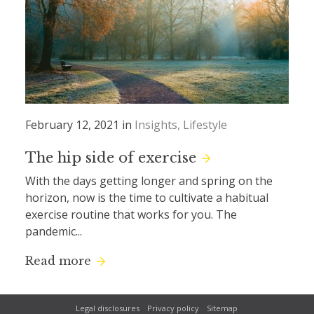
February 12, 2021 in
Insights
Lifestyle
The hip side of exercise
With the days getting longer and spring on the
horizon, now is the time to cultivate a habitual
exercise routine that works for you. The
pandemic...
Read more
Legal disclosures
Privacy policy
Sitemap