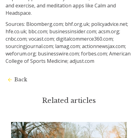
and exercise, and meditation apps like Calm and
Headspace.
Sources: Bloomberg.com; bhf.org.uk; policyadvice.net;
hfe.co.uk; bbc.com; businessinsider.com; acsm.org;
cnbc.com; vocast.com; digitalcommerce360.com;
sourcingjournal.com; lamag.com; actionnewsjax.com;
weforum.org; businesswire.com; forbes.com; American
College of Sports Medicine; adjust.com
Back
Related articles