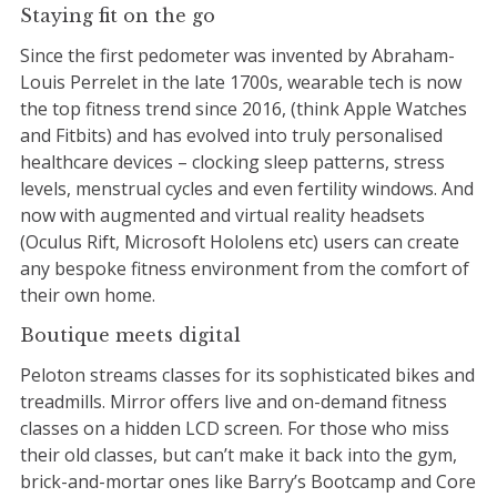
Staying fit on the go
Since the first pedometer was invented by Abraham-
Louis Perrelet in the late 1700s, wearable tech is now
the top fitness trend since 2016, (think Apple Watches
and Fitbits) and has evolved into truly personalised
healthcare devices – clocking sleep patterns, stress
levels, menstrual cycles and even fertility windows. And
now with augmented and virtual reality headsets
(Oculus Rift, Microsoft Hololens etc) users can create
any bespoke fitness environment from the comfort of
their own home.
Boutique meets digital
Peloton streams classes for its sophisticated bikes and
treadmills. Mirror offers live and on-demand fitness
classes on a hidden LCD screen. For those who miss
their old classes, but can’t make it back into the gym,
brick-and-mortar ones like Barry’s Bootcamp and Core