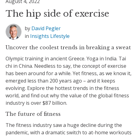
August 4, 2022
The hip side of exercise
by
David Pegler
in
Insights
Lifestyle
Uncover the coolest trends in breaking a sweat
Olympic training in ancient Greece. Yoga in India. Tai
chi in China. Needless to say, the concept of exercise
has been around for a while. Yet fitness, as we know it,
emerged less than 200 years ago – and it keeps
evolving. Explore the hottest trends in the fitness
world, and find out why the value of the global fitness
industry is over $87 billion.
The future of fitness
The fitness industry saw a huge decline during the
pandemic, with a dramatic switch to at-home workouts