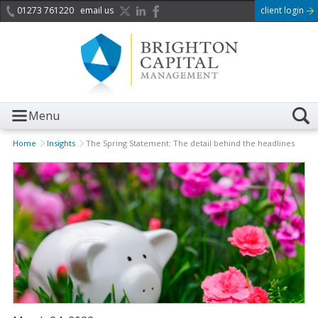
01273 761220
email us
client login
Menu
Home
Insights
The Spring Statement: The detail behind the headlines