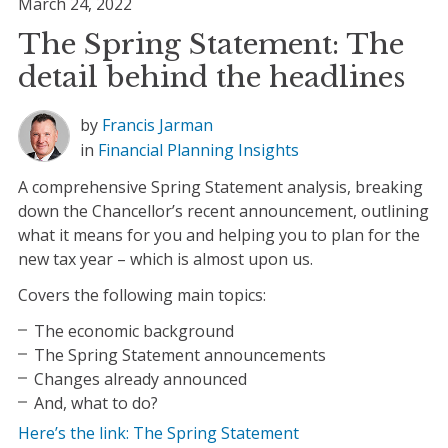
March 24, 2022
The Spring Statement: The
detail behind the headlines
by
Francis Jarman
in
Financial Planning
Insights
A comprehensive Spring Statement analysis, breaking
down the Chancellor’s recent announcement, outlining
what it means for you and helping you to plan for the
new tax year – which is almost upon us.
Covers the following main topics:
The economic background
The Spring Statement announcements
Changes already announced
And, what to do?
Here’s the link: The Spring Statement