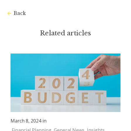
Back
Related articles
March 8, 2024 in
Financial Planning
General News
Insights