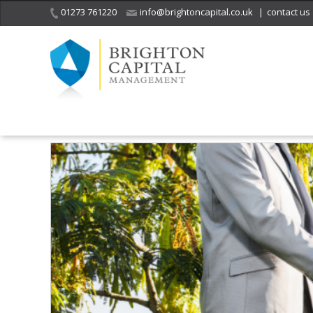
01273 761220
info@brightoncapital.co.uk
|
contact us
Home
Insights
Are You Ready to Revive Your Social Life?