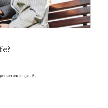
fe?
n person once again. But