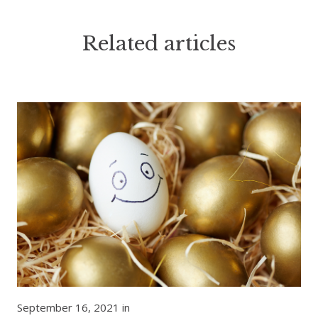
Related articles
September 16, 2021 in