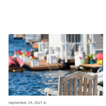
September 29, 2021 in