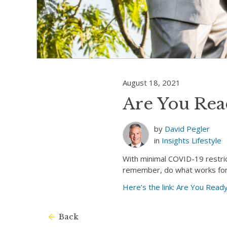
August 18, 2021
Are You Read
by
David Pegler
in
Insights
Lifestyle
With minimal COVID-19 restrict
remember, do what works for y
Here’s the link: Are You Ready
Back