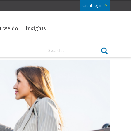
client login
 we do
Insights