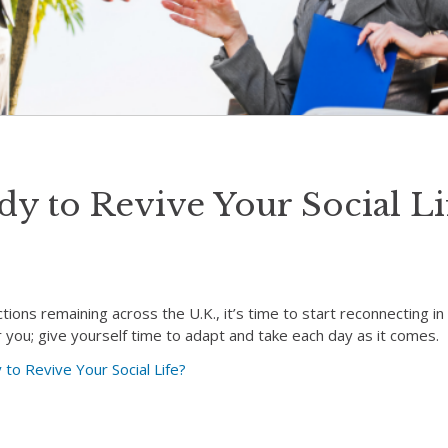
y to Revive Your Social Li
ions remaining across the U.K., it’s time to start reconnecting i
ou; give yourself time to adapt and take each day as it comes.
 to Revive Your Social Life?