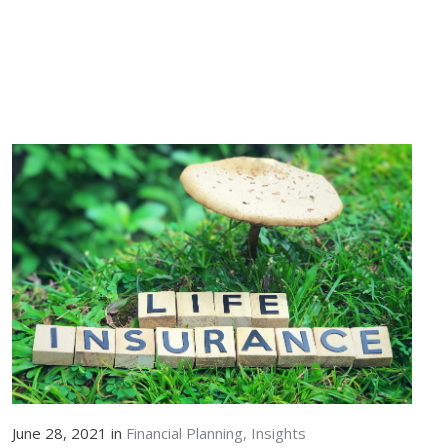
June 28, 2021 in
Financial Planning
Insights