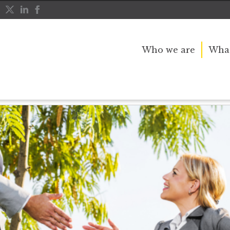
Who we are
What